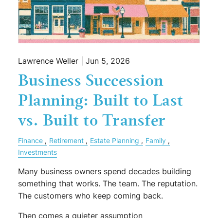
Lawrence Weller |
Jun 5, 2026
Business Succession
Planning: Built to Last
vs. Built to Transfer
Finance
Retirement
Estate Planning
Family
Investments
Many business owners spend decades building
something that works. The team. The reputation.
The customers who keep coming back.
Then comes a quieter assumption