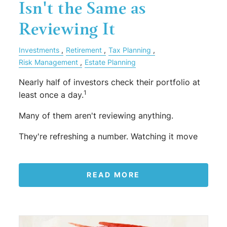
Isn't the Same as
Reviewing It
Investments
Retirement
Tax Planning
Risk Management
Estate Planning
Nearly half of investors check their portfolio at
1
least once a day.
Many of them aren't reviewing anything.
They're refreshing a number. Watching it move
READ MORE