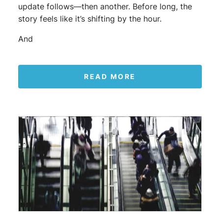
update follows—then another. Before long, the
story feels like it’s shifting by the hour.
And
READ MORE