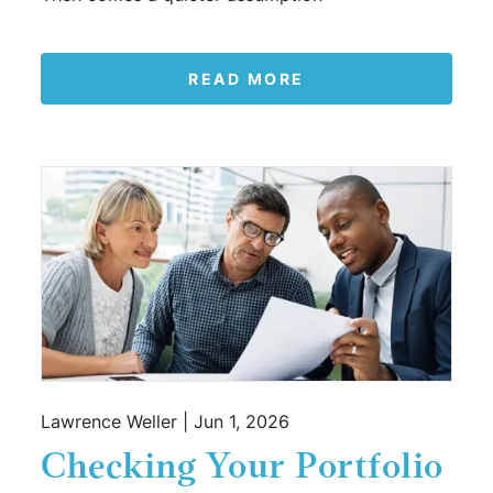
READ MORE
Lawrence Weller |
Jun 1, 2026
Checking Your Portfolio