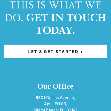
THIS IS WHAT WE
GET IN TOUCH
DO.
TODAY.
LET’S GET STARTED
›
Our Office
6301 Collins Avenue,
Apt. LPH 03,
Miami Beach, FL 33141