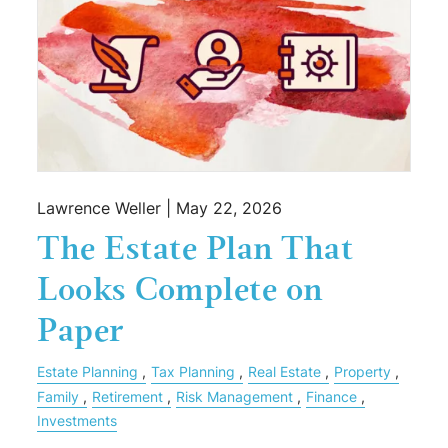
Lawrence Weller |
May 22, 2026
The Estate Plan That
Looks Complete on
Paper
Estate Planning
Tax Planning
Real Estate
Property
Family
Retirement
Risk Management
Finance
Investments