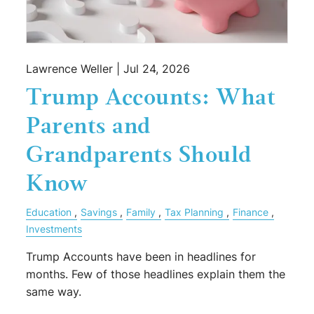
Lawrence Weller |
Jul 24, 2026
Trump Accounts: What
Parents and
Grandparents Should
Know
Education
Savings
Family
Tax Planning
Finance
Investments
Trump Accounts have been in headlines for
months. Few of those headlines explain them the
same way.