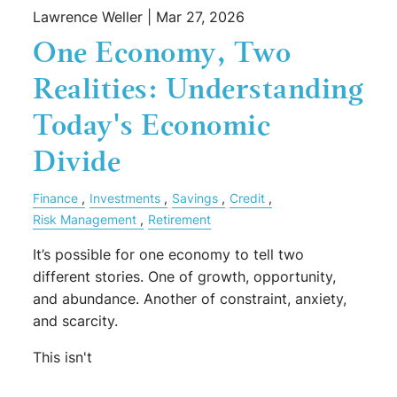
Lawrence Weller |
Mar 27, 2026
One Economy, Two
Realities: Understanding
Today's Economic
Divide
Finance
Investments
Savings
Credit
Risk Management
Retirement
It’s possible for one economy to tell two
different stories. One of growth, opportunity,
and abundance. Another of constraint, anxiety,
and scarcity.
This isn't