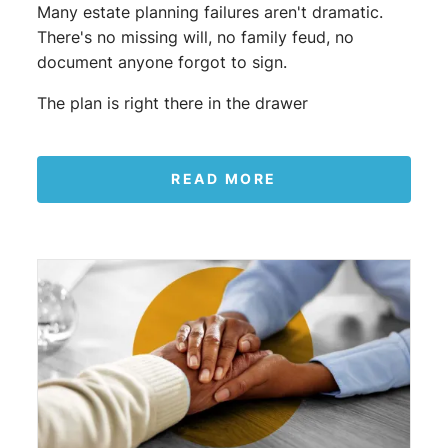
Many estate planning failures aren't dramatic.
There's no missing will, no family feud, no
document anyone forgot to sign.
The plan is right there in the drawer
READ MORE