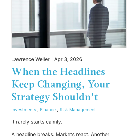
Lawrence Weller |
Apr 3, 2026
When the Headlines
Keep Changing, Your
Strategy Shouldn’t
Investments
Finance
Risk Management
It rarely starts calmly.
A headline breaks. Markets react. Another