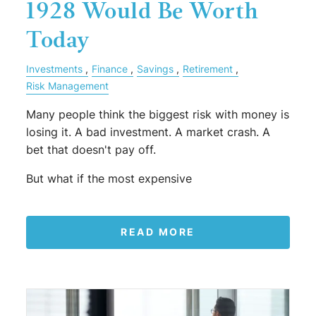
1928 Would Be Worth
Today
Investments
Finance
Savings
Retirement
Risk Management
Many people think the biggest risk with money is
losing it. A bad investment. A market crash. A
bet that doesn't pay off.
But what if the most expensive
READ MORE