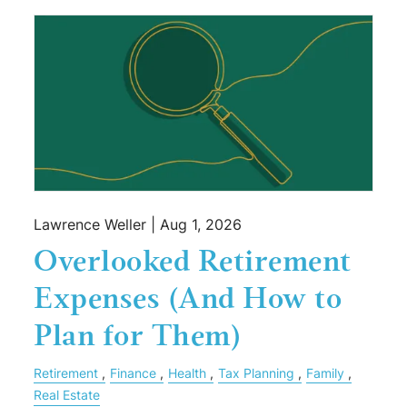
Lawrence Weller |
Aug 1, 2026
Overlooked Retirement
Expenses (And How to
Plan for Them)
Retirement
Finance
Health
Tax Planning
Family
Real Estate