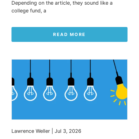
Depending on the article, they sound like a
college fund, a
READ MORE
Lawrence Weller |
Jul 3, 2026