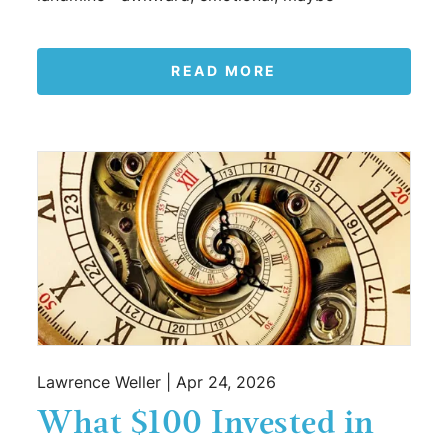
READ MORE
Lawrence Weller |
Apr 24, 2026
What $100 Invested in