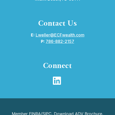
Contact Us
E:
Lweller@ECFwealth.com
P:
786-882-2157
Connect
Member
FINRA
/
SIPC
.
Download ADV Brochure
.