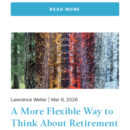
READ MORE
Lawrence Weller |
Mar 6, 2026
A More Flexible Way to
Think About Retirement