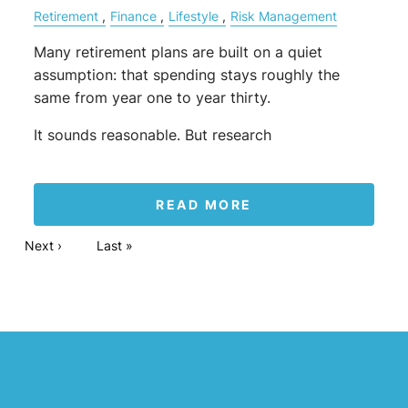
Retirement
Finance
Lifestyle
Risk Management
Many retirement plans are built on a quiet
assumption: that spending stays roughly the
same from year one to year thirty.
It sounds reasonable. But research
READ MORE
Pagination
Next page
Next ›
Last page
Last »