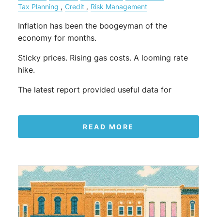
Tax Planning
Credit
Risk Management
Inflation has been the boogeyman of the
economy for months.
Sticky prices. Rising gas costs. A looming rate
hike.
The latest report provided useful data for
READ MORE