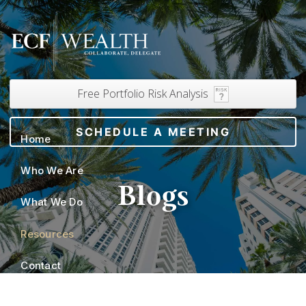
Skip to main content
Free Portfolio Risk Analysis
SCHEDULE A MEETING
Home
Who We Are
Blogs
What We Do
Resources
Contact
Client Portals