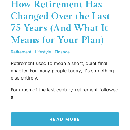
How Retirement Has
Changed Over the Last
75 Years (And What It
Means for Your Plan)
Retirement
Lifestyle
Finance
Retirement used to mean a short, quiet final
chapter. For many people today, it's something
else entirely.
For much of the last century, retirement followed
a
READ MORE