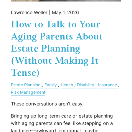
Lawrence Weller |
May 1, 2026
How to Talk to Your
Aging Parents About
Estate Planning
(Without Making It
Tense)
Estate Planning
Family
Health
Disability
Insurance
Risk Management
These conversations aren’t easy.
Bringing up long-term care or estate planning
with aging parents can feel like stepping on a
landmine—awkward, emotional, maybe