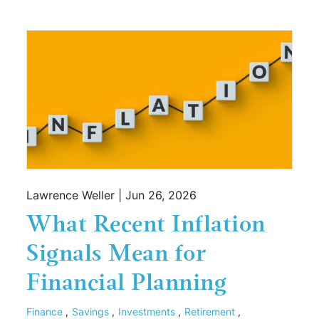
Lawrence Weller |
Jun 26, 2026
What Recent Inflation
Signals Mean for
Financial Planning
Finance
Savings
Investments
Retirement