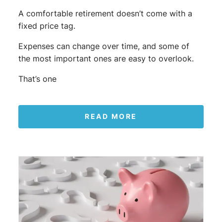
A comfortable retirement doesn’t come with a
fixed price tag.
Expenses can change over time, and some of
the most important ones are easy to overlook.
That’s one
READ MORE