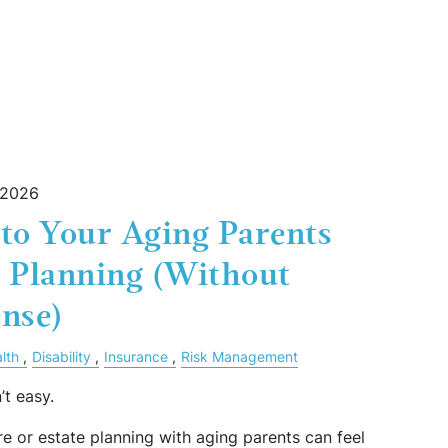
 2026
to Your Aging Parents
e Planning (Without
nse)
lth
Disability
Insurance
Risk Management
’t easy.
e or estate planning with aging parents can feel