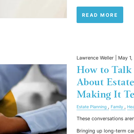
READ MORE
Lawrence Weller |
May 1,
How to Talk 
About Estat
Making It Te
Estate Planning
Family
Hea
These conversations aren
Bringing up long-term car