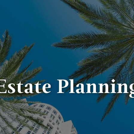
Estate Plannin