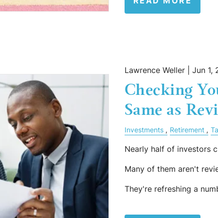
READ MORE
Lawrence Weller |
Jun 1,
Checking You
Same as Revi
Investments
Retirement
Ta
Nearly half of investors c
Many of them aren't revi
They're refreshing a num