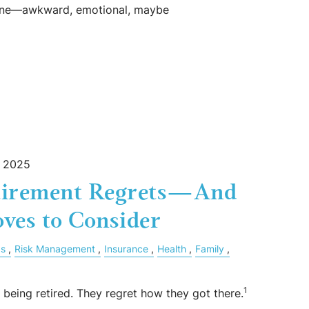
mine—awkward, emotional, maybe
, 2025
irement Regrets—And
ves to Consider
gs
Risk Management
Insurance
Health
Family
1
being retired. They regret how they got there.