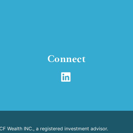
Connect
CF Wealth INC., a registered investment advisor.