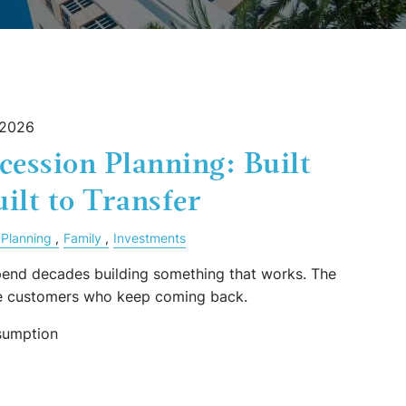
 2026
cession Planning: Built
uilt to Transfer
 Planning
Family
Investments
end decades building something that works. The
he customers who keep coming back.
sumption