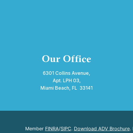
Our Office
6301 Collins Avenue,
Apt. LPH 03,
Miami Beach, FL 33141
Member
FINRA
/
SIPC
.
Download ADV Brochure
.