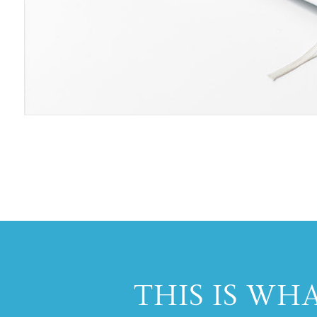
THIS IS WH