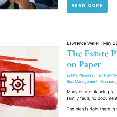
READ MORE
Lawrence Weller |
May 22
The Estate 
on Paper
Estate Planning
Tax Plannin
Risk Management
Finance
Many estate planning fail
family feud, no document
The plan is right there in