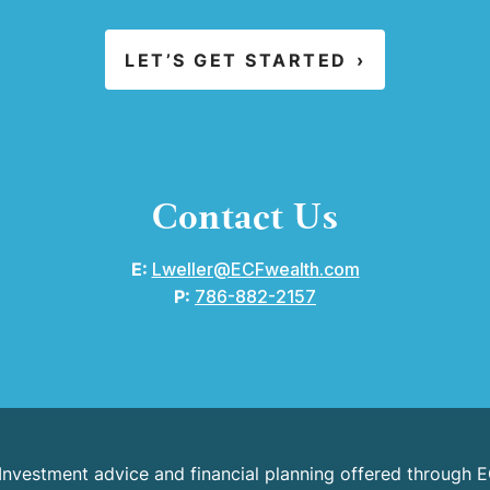
LET’S GET STARTED
›
Contact Us
E:
Lweller@ECFwealth.com
P:
786-882-2157
 Investment advice and financial planning offered through E