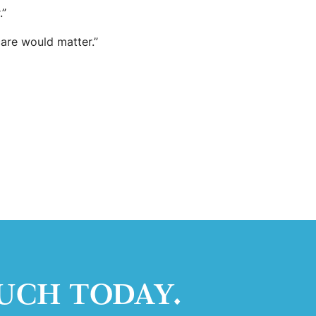
.”
care would matter.”
UCH TODAY.