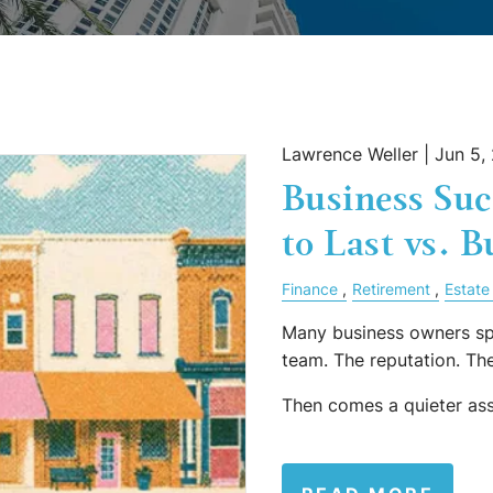
Lawrence Weller |
Jun 5,
Business Suc
to Last vs. B
Finance
Retirement
Estate
Many business owners sp
team. The reputation. T
Then comes a quieter as