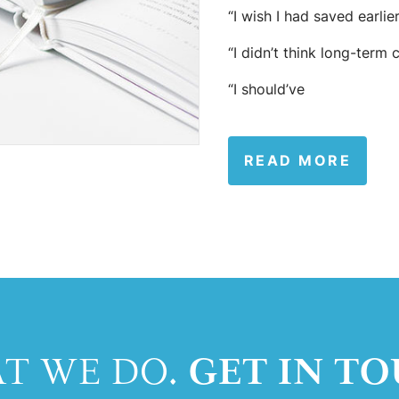
“I wish I had saved earlier
“I didn’t think long-term 
“I should’ve
READ MORE
GET IN TO
AT WE DO.