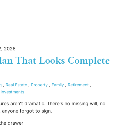
, 2026
Plan That Looks Complete
g
Real Estate
Property
Family
Retirement
Investments
ures aren't dramatic. There's no missing will, no
 anyone forgot to sign.
 the drawer