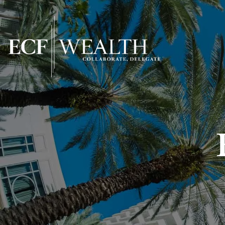
Skip to main content