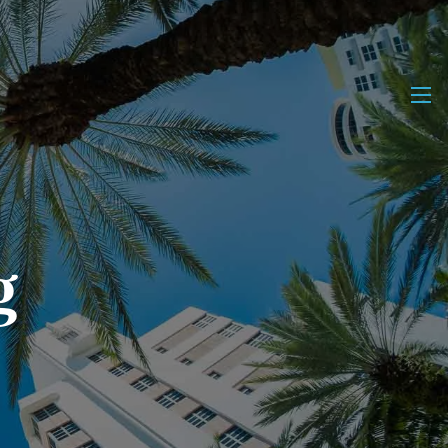
men
g