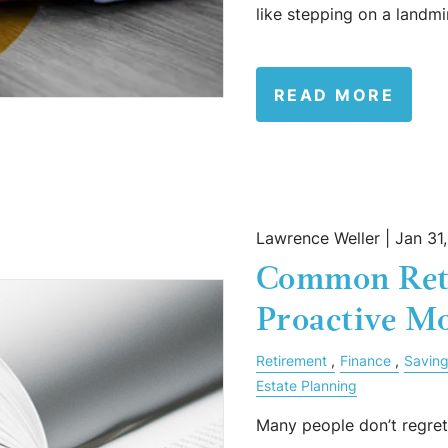
like stepping on a land
READ MORE
Lawrence Weller |
Jan 31
Common Ret
Proactive Mo
Retirement
Finance
Savin
Estate Planning
Many people don’t regret 