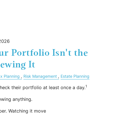
 2026
r Portfolio Isn't the
ewing It
x Planning
Risk Management
Estate Planning
1
heck their portfolio at least once a day.
ewing anything.
ber. Watching it move